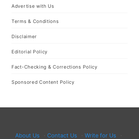
Advertise with Us
Terms & Conditions
Disclaimer
Editorial Policy
Fact-Checking & Corrections Policy
Sponsored Content Policy
About Us
·
Contact Us
·
Write for Us
·