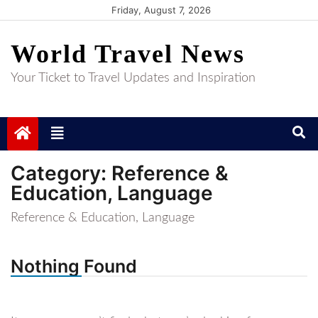
Skip
Friday, August 7, 2026
to
World Travel News
content
Your Ticket to Travel Updates and Inspiration
Category:
Reference &
Education, Language
Reference & Education, Language
Nothing Found