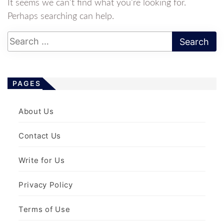
It seems we can’t find what you’re looking for.
Perhaps searching can help.
PAGES
About Us
Contact Us
Write for Us
Privacy Policy
Terms of Use