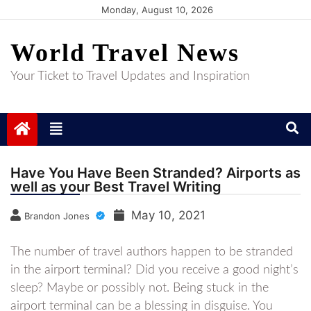
Skip
Monday, August 10, 2026
to
World Travel News
content
Your Ticket to Travel Updates and Inspiration
Have You Have Been Stranded? Airports as
well as your Best Travel Writing
May 10, 2021
Brandon Jones
The number of travel authors happen to be stranded
in the airport terminal? Did you receive a good night’s
sleep? Maybe or possibly not. Being stuck in the
airport terminal can be a blessing in disguise. You