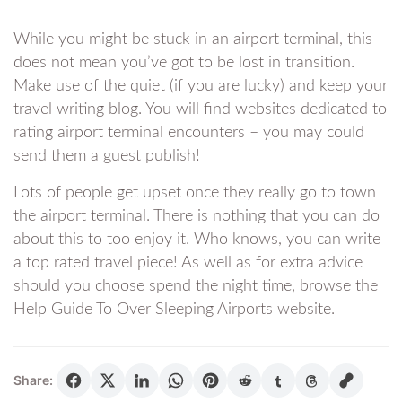
While you might be stuck in an airport terminal, this
does not mean you’ve got to be lost in transition.
Make use of the quiet (if you are lucky) and keep your
travel writing blog. You will find websites dedicated to
rating airport terminal encounters – you may could
send them a guest publish!
Lots of people get upset once they really go to town
the airport terminal. There is nothing that you can do
about this to too enjoy it. Who knows, you can write
a top rated travel piece! As well as for extra advice
should you choose spend the night time, browse the
Help Guide To Over Sleeping Airports website.
Share: