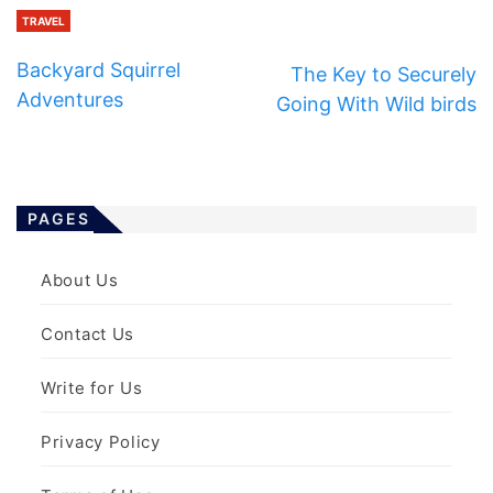
TRAVEL
Backyard Squirrel
The Key to Securely
Adventures
Going With Wild birds
PAGES
About Us
Contact Us
Write for Us
Privacy Policy