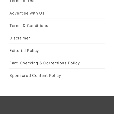
Terms of Use
Advertise with Us
Terms & Conditions
Disclaimer
Editorial Policy
Fact-Checking & Corrections Policy
Sponsored Content Policy