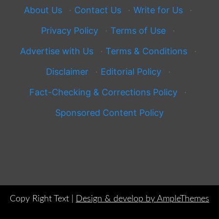
About Us
·
Contact Us
·
Write for Us
·
Privacy Policy
·
Terms of Use
·
Advertise with Us
·
Terms & Conditions
·
Disclaimer
·
Editorial Policy
·
Fact-Checking & Corrections Policy
·
Sponsored Content Policy
Copy Right Text |
Design & develop by AmpleThemes