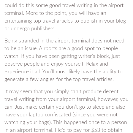
could do this some good travel writing in the airport
terminal. More to the point, you will have an
entertaining top travel articles to publish in your blog
or undergo publishers.
Being stranded in the airport terminal does not need
to be an issue. Airports are a good spot to people
watch. If you have been getting writer’s block, just
observe people and enjoy yourself. Relax and
experience it all. You’ll most likely have the ability to
generate a few angles for the top travel articles.
It may seem that you simply can’t produce decent
travel writing from your airport terminal, however, you
can. Just make certain you don’t go to sleep and also
have your laptop confiscated (since you were not
watching your bags). This happened once to a person
in an airport terminal. He’d to pay for $53 to obtain