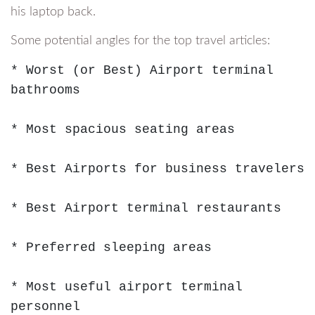
his laptop back.
Some potential angles for the top travel articles:
* Worst (or Best) Airport terminal 
bathrooms

* Most spacious seating areas

* Best Airports for business travelers

* Best Airport terminal restaurants

* Preferred sleeping areas

* Most useful airport terminal 
personnel