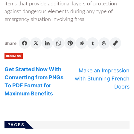
items that provide additional layers of protection
against dangerous elements during any type of
emergency situation involving fires.
Share:
BUSINESS
Get Started Now With
Make an Impression
Converting from PNGs
with Stunning French
To PDF Format for
Doors
Maximum Benefits
PAGES