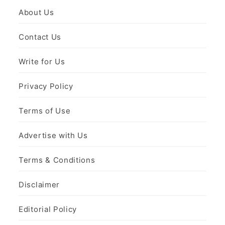
About Us
Contact Us
Write for Us
Privacy Policy
Terms of Use
Advertise with Us
Terms & Conditions
Disclaimer
Editorial Policy