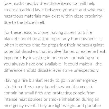
face masks nearby then those items too will help
create an added layer between yourself and whatever
hazardous materials may exist within close proximity
due to the blaze itself.
For these reasons alone, having access to a fire
blanket should be at the top of any homeowner’s list
when it comes time for preparing their homes against
potential disasters that involve flames or extreme heat
exposure. By investing in one now—or making sure
you always have one available—it could make all the
difference should disaster ever strike unexpectedly!
Having a fire blanket ready to go in an emergency
situation offers many benefits when it comes to
containing small fires and protecting people from
intense heat sources or smoke inhalation during an
emergency event. They are lightweight and portable