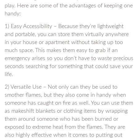
play. Here are some of the advantages of keeping one
handy:
1) Easy Accessibility – Because they’re lightweight
and portable, you can store them virtually anywhere
in your house or apartment without taking up too
much space. This makes them easy to grab if an
emergency arises so you don’t have to waste precious
seconds searching for something that could save your
life.
2) Versatile Use – Not only can they be used to
smother flames, but they also come in handy when
someone has caught on fire as well. You can use them
as makeshift blankets or clothing items by wrapping
them around someone who has been burned or
exposed to extreme heat from the flames. They are
also highly effective when it comes to putting out