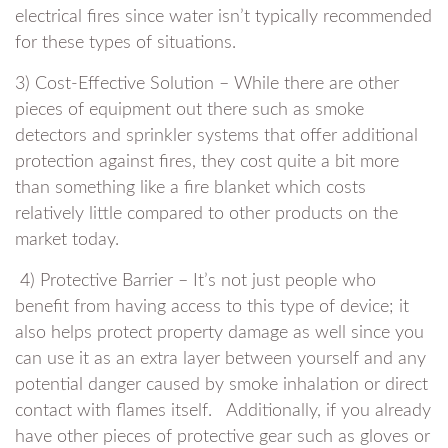
electrical fires since water isn’t typically recommended
for these types of situations.
3) Cost-Effective Solution – While there are other
pieces of equipment out there such as smoke
detectors and sprinkler systems that offer additional
protection against fires, they cost quite a bit more
than something like a fire blanket which costs
relatively little compared to other products on the
market today.
4) Protective Barrier – It’s not just people who
benefit from having access to this type of device; it
also helps protect property damage as well since you
can use it as an extra layer between yourself and any
potential danger caused by smoke inhalation or direct
contact with flames itself. Additionally, if you already
have other pieces of protective gear such as gloves or