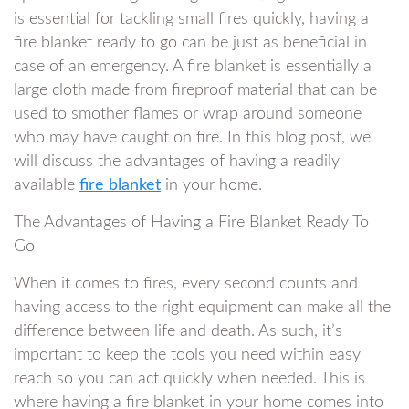
is essential for tackling small fires quickly, having a
fire blanket ready to go can be just as beneficial in
case of an emergency. A fire blanket is essentially a
large cloth made from fireproof material that can be
used to smother flames or wrap around someone
who may have caught on fire. In this blog post, we
will discuss the advantages of having a readily
available
fire blanket
in your home.
The Advantages of Having a Fire Blanket Ready To
Go
When it comes to fires, every second counts and
having access to the right equipment can make all the
difference between life and death. As such, it’s
important to keep the tools you need within easy
reach so you can act quickly when needed. This is
where having a fire blanket in your home comes into