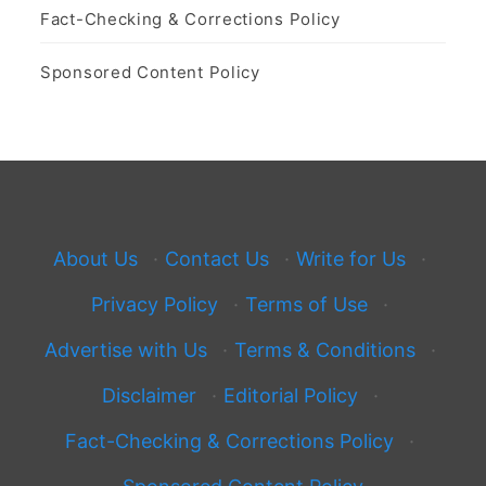
Fact-Checking & Corrections Policy
Sponsored Content Policy
About Us
·
Contact Us
·
Write for Us
·
Privacy Policy
·
Terms of Use
·
Advertise with Us
·
Terms & Conditions
·
Disclaimer
·
Editorial Policy
·
Fact-Checking & Corrections Policy
·