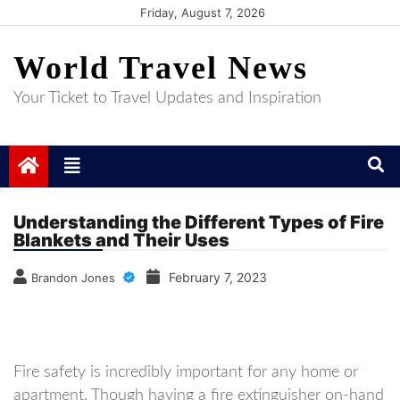
Skip
Friday, August 7, 2026
to
World Travel News
content
Your Ticket to Travel Updates and Inspiration
Understanding the Different Types of Fire
Blankets and Their Uses
February 7, 2023
Brandon Jones
Fire safety is incredibly important for any home or
apartment. Though having a fire extinguisher on-hand